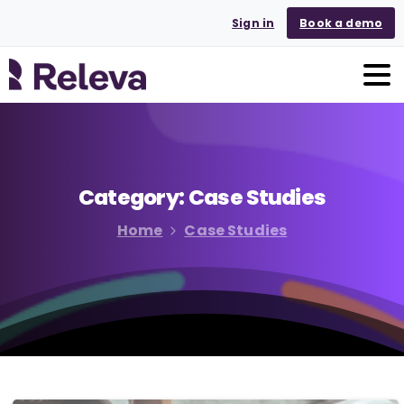
Sign in
Book a demo
Category:
Case
Studies
Home
Case Studies