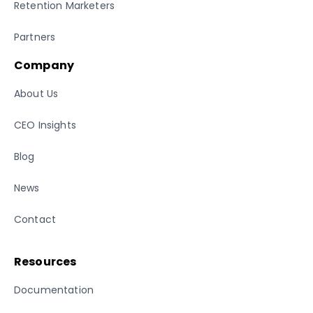
Retention Marketers
Partners
Company
About Us
CEO Insights
Blog
News
Contact
Resources
Documentation