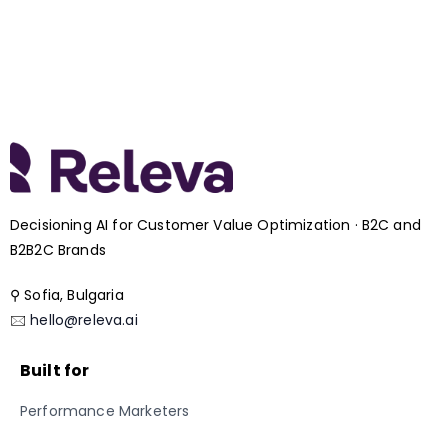
Decisioning AI for Customer Value Optimization · B2C and
B2B2C Brands
⚲ Sofia, Bulgaria
🖂
hello@releva.ai
Built for
Performance Marketers