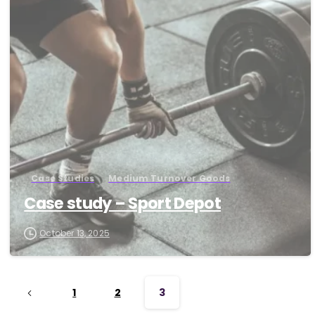
-
Case Studies
Medium Turnover Goods
Case study – Sport Depot
October 13, 2025
1
2
3