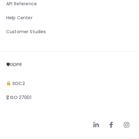
API Reference
Help Center
Customer Studies
🛡GDPR
SOC2
🎖 ISO 27001