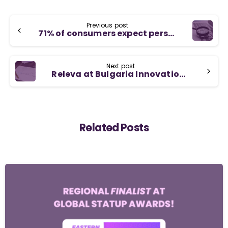
Previous post
71% of consumers expect personalized interactions when shopping online
Next post
Releva at Bulgaria Innovation Hub’s growth accelerator program
Related Posts
-