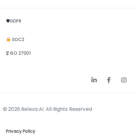
🛡GDPR
SOC2
🎖 ISO 27001
© 2026 Releva AI. All Rights Reserved
Privacy Policy