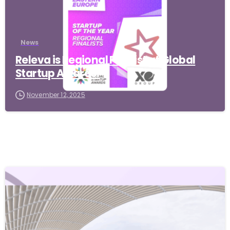
News
Releva is Regional Finalist at Global
Startup Awards!
November 12, 2025
-