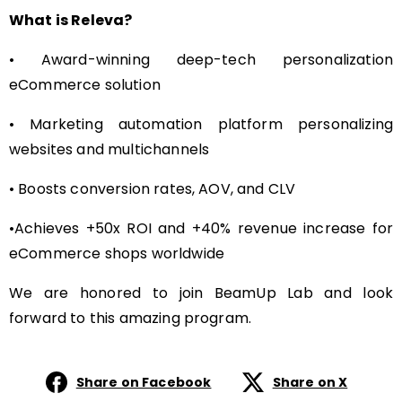
What is Releva?
• Award-winning deep-tech personalization
eCommerce solution
• Marketing automation platform personalizing
websites and multichannels
• Boosts conversion rates, AOV, and CLV
•Achieves +50x ROI and +40% revenue increase for
eCommerce shops worldwide
We are honored to join BeamUp Lab and look
forward to this amazing program.
Share on Facebook
Share on X