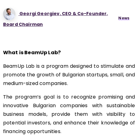
Georgi Georgiev, CEO & Co-Founder,
News
Board Chairman
What is BeamUp Lab?
BeamUp Lab is a program designed to stimulate and
promote the growth of Bulgarian startups, small, and
medium-sized companies.
The program’s goal is to recognize promising and
innovative Bulgarian companies with sustainable
business models, provide them with visibility to
potential investors, and enhance their knowledge of
financing opportunities.