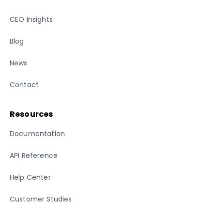
CEO Insights
Blog
News
Contact
Resources
Documentation
API Reference
Help Center
Customer Studies