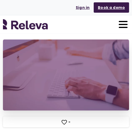
Sign in
Book a demo
-