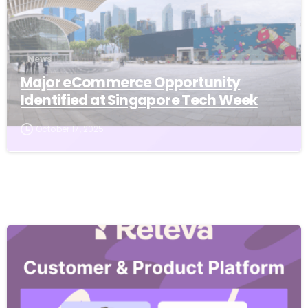
News
Major eCommerce Opportunity
Identified at Singapore Tech Week
October 17, 2025
-