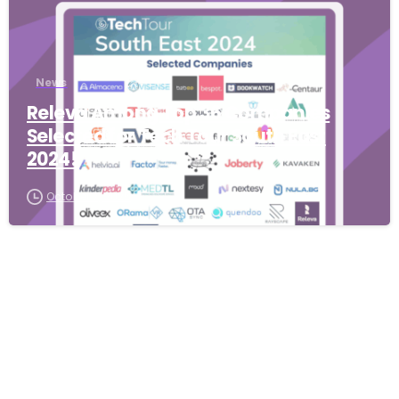
News
Releva Among Top 36 Companies
Selected for Tech Tour South East
2024!
October 7, 2025