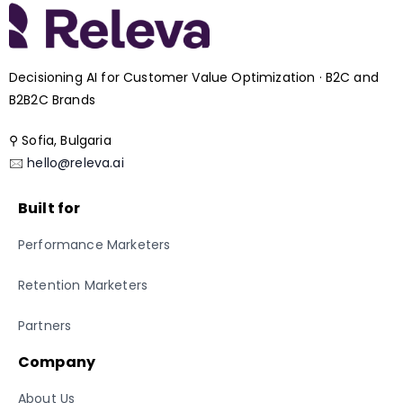
Decisioning AI for Customer Value Optimization · B2C and
B2B2C Brands
⚲ Sofia, Bulgaria
🖂
hello@releva.ai
Built for
Performance Marketers
Retention Marketers
Partners
Company
About Us