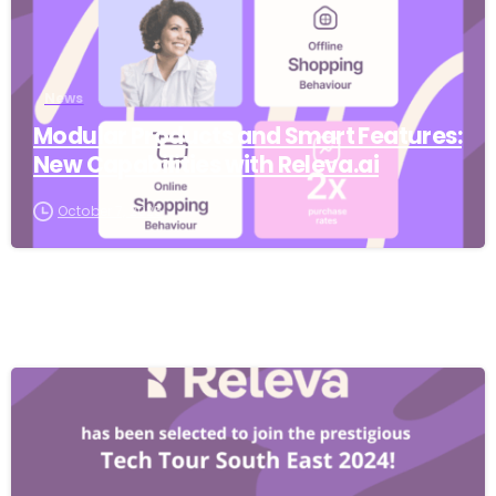
News
Modular Products and Smart Features:
New Capabilities with Releva.ai
October 7, 2025
-