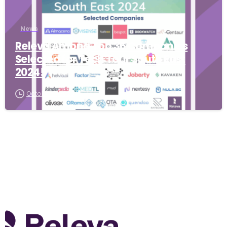
News
Releva Among Top 36 Companies
Selected for Tech Tour South East
2024!
October 7, 2025