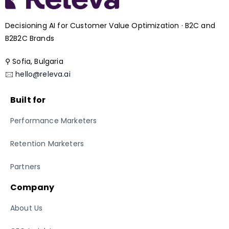
Decisioning AI for Customer Value Optimization · B2C and
B2B2C Brands
⚲ Sofia, Bulgaria
🖂
hello@releva.ai
Built for
Performance Marketers
Retention Marketers
Partners
Company
About Us