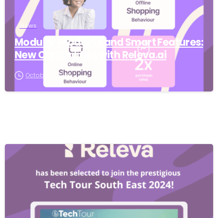
News
Modular Products and Smart Features:
New Capabilities with Releva.ai
October 7, 2025
-