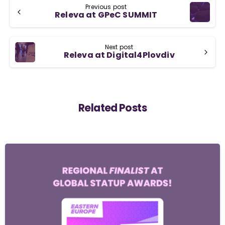
Previous post
Releva at GPeC SUMMIT
Next post
Releva at Digital4Plovdiv
Related Posts
-