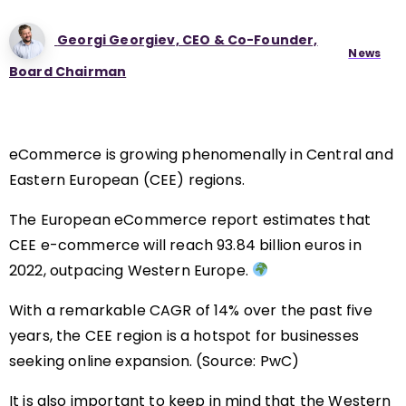
Georgi Georgiev, CEO & Co-Founder,
News
Board Chairman
eCommerce is growing phenomenally in Central and
Eastern European (CEE) regions.
The European eCommerce report estimates that
CEE e-commerce will reach 93.84 billion euros in
2022, outpacing Western Europe.
With a remarkable CAGR of 14% over the past five
years, the CEE region is a hotspot for businesses
seeking online expansion. (Source: PwC)
It is also important to keep in mind that the Western