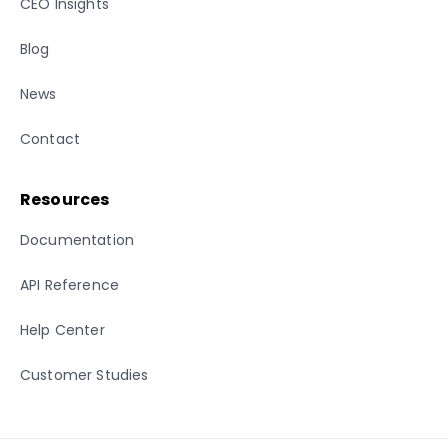
CEO Insights
Blog
News
Contact
Resources
Documentation
API Reference
Help Center
Customer Studies