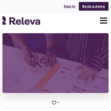
Sign in
Book a demo
-