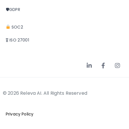
🛡GDPR
SOC2
🎖 ISO 27001
© 2026 Releva AI. All Rights Reserved
Privacy Policy