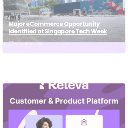
News
Major eCommerce Opportunity
Identified at Singapore Tech Week
October 17, 2025
-