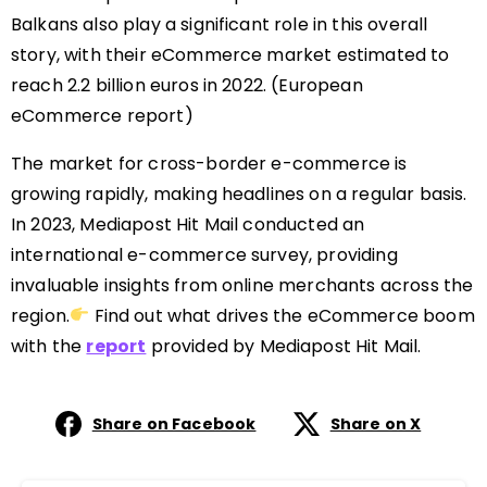
Balkans also play a significant role in this overall
story, with their eCommerce market estimated to
reach 2.2 billion euros in 2022.
(European
eCommerce report)
The market for cross-border e-commerce is
growing rapidly, making headlines on a regular basis.
In 2023, Mediapost Hit Mail conducted an
international e-commerce survey, providing
invaluable insights from online merchants across the
region.
Find out what
drives
the eCommerce boom
with the
report
provided by Mediapost Hit Mail.
Share on Facebook
Share on X