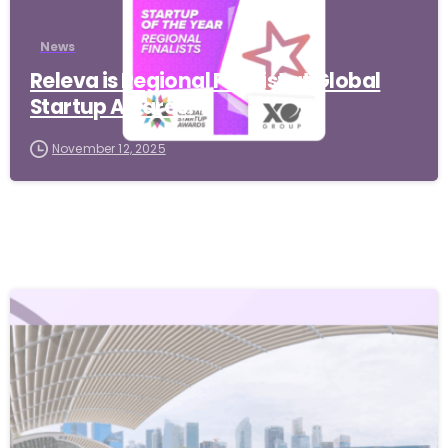
News
Releva is Regional Finalist at Global
Startup Awards!
November 12, 2025
-