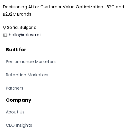
Decisioning AI for Customer Value Optimization · B2C and
B2B2C Brands
⚲ Sofia, Bulgaria
🖂
hello@releva.ai
Built for
Performance Marketers
Retention Marketers
Partners
Company
About Us
CEO Insights