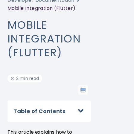
Developer Documentation
Mobile Integration (Flutter)
MOBILE
INTEGRATION
(FLUTTER)
2 min read
Table of Contents
This article explains how to