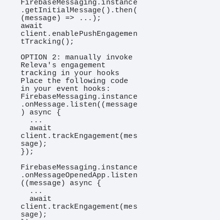
FirebaseMessaging.instance
.getInitialMessage().then(
(message) => ...);

await 
client.enablePushEngagemen
tTracking();

OPTION 2: manually invoke 
Releva's engagement 
tracking in your hooks

Place the following code 
in your event hooks:

FirebaseMessaging.instance
.onMessage.listen((message
) async {

  ...

  await 
client.trackEngagement(mes
sage);

});

FirebaseMessaging.instance
.onMessageOpenedApp.listen
((message) async {

  ...

  await 
client.trackEngagement(mes
sage);
