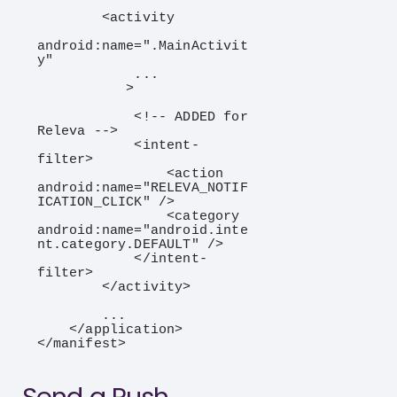
        <activity

android:name=".MainActivit
y"

            ...

           >

            <!-- ADDED for 
Releva -->

            <intent-
filter>

                <action 
android:name="RELEVA_NOTIF
ICATION_CLICK" />

                <category 
android:name="android.inte
nt.category.DEFAULT" />

            </intent-
filter>

        </activity>

        ...

    </application>

</manifest>