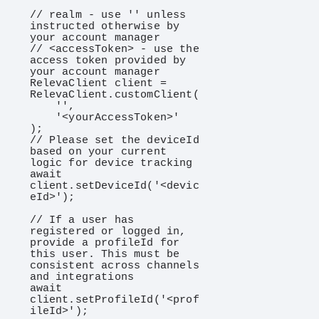
// realm - use '' unless 
instructed otherwise by 
your account manager

// <accessToken> - use the 
access token provided by 
your account manager

RelevaClient client = 
RelevaClient.customClient(

    '',

    '<yourAccessToken>'

);

// Please set the deviceId 
based on your current 
logic for device tracking

await 
client.setDeviceId('<devic
eId>');

// If a user has 
registered or logged in, 
provide a profileId for 
this user. This must be 
consistent across channels 
and integrations

await 
client.setProfileId('<prof
ileId>');
