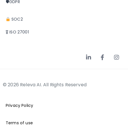
🛡GDPR
SOC2
🎖 ISO 27001
© 2026 Releva AI. All Rights Reserved
Privacy Policy
Terms of use