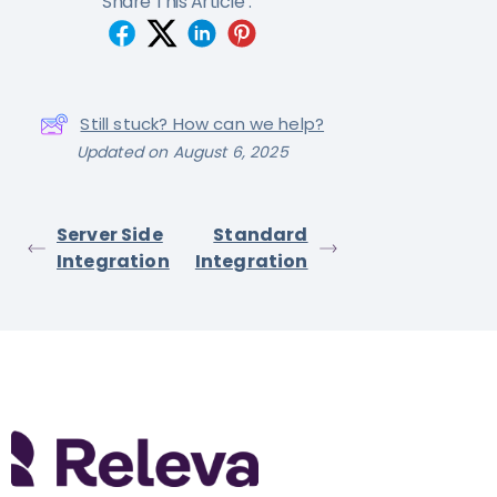
Share This Article :
Still stuck? How can we help?
Updated on August 6, 2025
Server Side
Standard
Integration
Integration