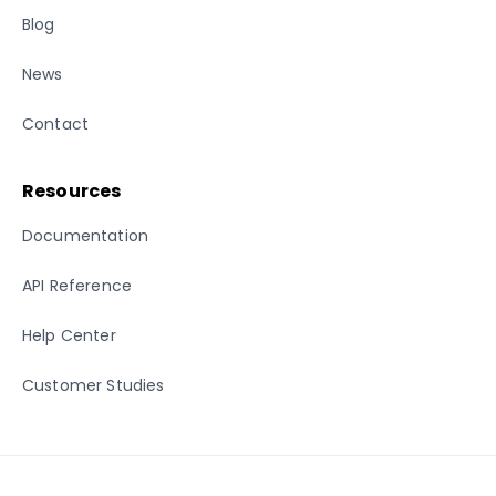
Blog
News
Contact
Resources
Documentation
API Reference
Help Center
Customer Studies