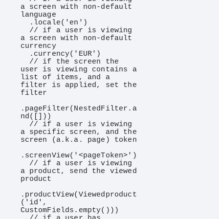
a screen with non-default 
language

  .locale('en')

  // if a user is viewing 
a screen with non-default 
currency

  .currency('EUR')

  // if the screen the 
user is viewing contains a 
list of items, and a 
filter is applied, set the 
filter

.pageFilter(NestedFilter.a
nd([]))

  // if a user is viewing 
a specific screen, and the 
screen (a.k.a. page) token

.screenView('<pageToken>')

  // if a user is viewing 
a product, send the viewed 
product

.productView(Viewedproduct
('id', 
CustomFields.empty()))

  // if a user has 