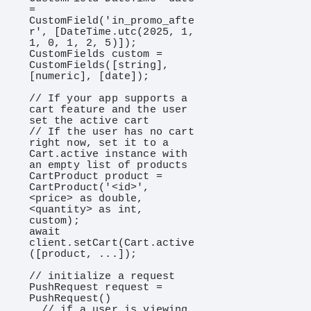
= 
CustomField('in_promo_afte
r', [DateTime.utc(2025, 1, 
1, 0, 1, 2, 5)]);

CustomFields custom = 
CustomFields([string], 
[numeric], [date]);

// If your app supports a 
cart feature and the user 
set the active cart

// If the user has no cart 
right now, set it to a 
Cart.active instance with 
an empty list of products

CartProduct product = 
CartProduct('<id>', 
<price> as double, 
<quantity> as int, 
custom);

await 
client.setCart(Cart.active
([product, ...]);

// initialize a request

PushRequest request = 
PushRequest()

  // if a user is viewing 