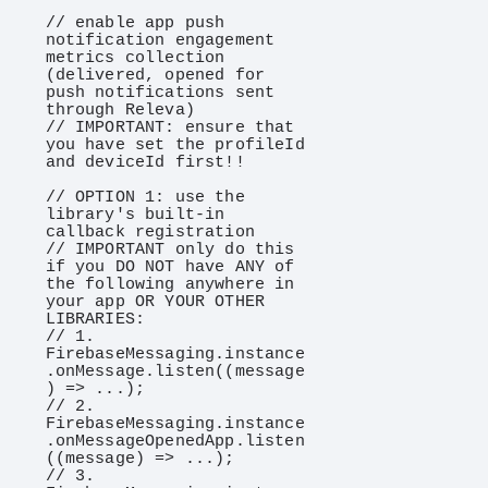
// enable app push 
notification engagement 
metrics collection 
(delivered, opened for 
push notifications sent 
through Releva)

// IMPORTANT: ensure that 
you have set the profileId 
and deviceId first!!

// OPTION 1: use the 
library's built-in 
callback registration

// IMPORTANT only do this 
if you DO NOT have ANY of 
the following anywhere in 
your app OR YOUR OTHER 
LIBRARIES:

// 1. 
FirebaseMessaging.instance
.onMessage.listen((message
) => ...);

// 2. 
FirebaseMessaging.instance
.onMessageOpenedApp.listen
((message) => ...);

// 3. 