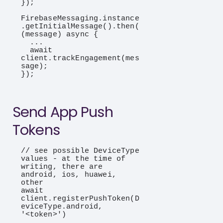
});

FirebaseMessaging.instance
.getInitialMessage().then(
(message) async {

  ...

  await 
client.trackEngagement(mes
sage);

});

Send App Push
Tokens
// see possible DeviceType 
values - at the time of 
writing, there are 
android, ios, huawei, 
other

await 
client.registerPushToken(D
eviceType.android, 
'<token>')