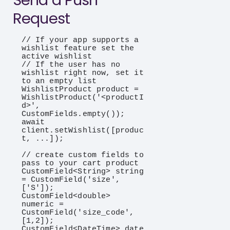
Send a Push
Request
// If your app supports a 
wishlist feature set the 
active wishlist

// If the user has no 
wishlist right now, set it 
to an empty list

WishlistProduct product = 
WishlistProduct('<productI
d>', 
CustomFields.empty());

await 
client.setWishlist([produc
t, ...]);

// create custom fields to 
pass to your cart product

CustomField<String> string 
= CustomField('size', 
['S']);

CustomField<double> 
numeric = 
CustomField('size_code', 
[1,2]);

CustomField<DateTime> date 