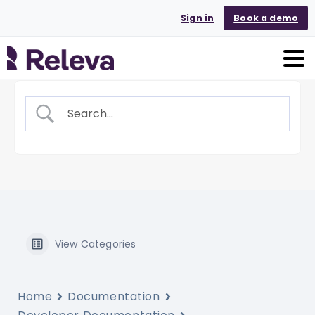
Sign in
Book a demo
View Categories
Home
Documentation