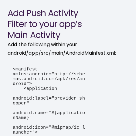
Add Push Activity
Filter to your app’s
Main Activity
Add the following within your
android/app/src/main/AndroidMainfest.xml:
<manifest 
xmlns:android="http://sche
mas.android.com/apk/res/an
droid">

    <application

android:label="provider_sh
opper"

android:name="${applicatio
nName}"

android:icon="@mipmap/ic_l
auncher">
