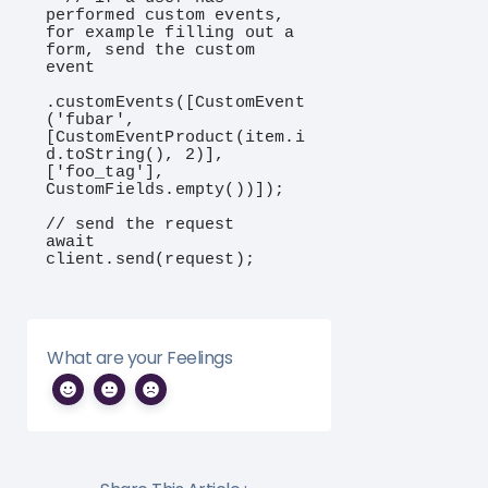
performed custom events, 
for example filling out a 
form, send the custom 
event

.customEvents([CustomEvent
('fubar', 
[CustomEventProduct(item.i
d.toString(), 2)], 
['foo_tag'], 
CustomFields.empty())]);

// send the request

await 
client.send(request);
What are your Feelings