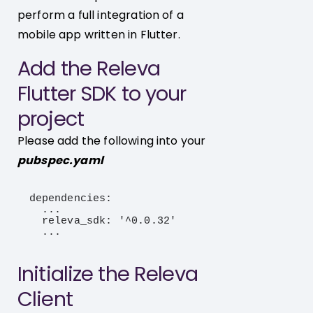
perform a full integration of a
mobile app written in Flutter.
Add the Releva
Flutter SDK to your
project
Please add the following into your
pubspec.yaml
dependencies:

  ...

  releva_sdk: '^0.0.32'

  ...
Initialize the Releva
Client