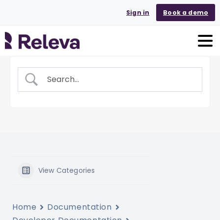
Sign in
Book a demo
View Categories
Home
Documentation