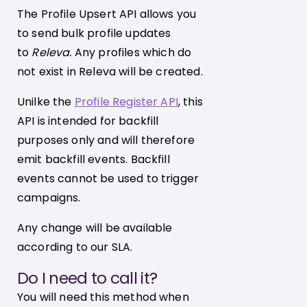
The Profile Upsert API allows you
to send bulk profile updates
to
Releva.
Any profiles which do
not exist in Releva will be created.
Unilke the
Profile Register API
, this
API is intended for backfill
purposes only and will therefore
emit backfill events. Backfill
events cannot be used to trigger
campaigns.
Any change will be available
according to our SLA.
Do I need to call it?
You will need this method when