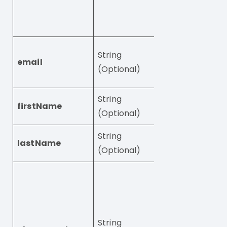
(see
Standard
integration step
User’s email add
String
email
Required unles
(Optional)
phoneNumber is
String
firstName
User’s first name
(Optional)
String
lastName
User’s last name
(Optional)
User’s phones
number.
Phone numbers
start with “+” fo
String