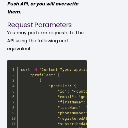
Push API, or you will overwrite
them.
Request Parameters
You may perform requests to the
API using the following curl
equivalent:
curl 
-
H
'Content-Type: application/json'
-
H
'A
"profiles"
:
[
{
"profile"
:
{
"id"
:
"<customer-id>"
"email"
:
"georgi@releva.ai"
,
"firstName"
:
"Georgi"
,
"lastName"
:
"Georgiev"
,
"phoneNumber"
:
"+359...."
,
"registeredAt"
:
"2019-08-18T05
"subscribedAt"
:
"2019-08-18T05