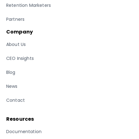
Retention Marketers
Partners
Company
About Us
CEO Insights
Blog
News
Contact
Resources
Documentation