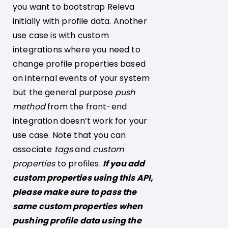
you want to bootstrap Releva
initially with profile data. Another
use case is with custom
integrations where you need to
change profile properties based
on internal events of your system
but the general purpose
push
method
from the front-end
integration doesn’t work for your
use case. Note that you can
associate
tags
and
custom
properties
to profiles.
If you add
custom properties using this API,
please make sure to pass the
same custom properties when
pushing profile data using the