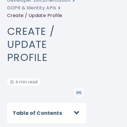
Developer Documentation
GDPR & Identity APIs
Create / Update Profile
CREATE /
UPDATE
PROFILE
4 min read
Table of Contents