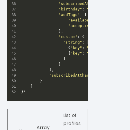
"subscribedAt"
:
"2019-08-18T05
"birthday"
:
"1986-01-17"
,
"addTags"
:
[
"availabe"
,
"acceptingMessages"
]
,
"custom"
:
{
"string"
:
[
{
"key"
:
"gender"
,
"values"
{
"key"
:
"ageGroup"
,
"value
]
}
}
,
"subscribedAtChanged"
:
true
}
]
}
'
List of
profiles
Array