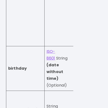
Note that in ord
change this field
database,
you also need t
us
subscribedAtCh
true
ISO-
8601
String
(date
The users’s birt
birthday
without
e.g. 1989-09-16
time)
(Optional)
The unsubscribe 
for the profile.
String