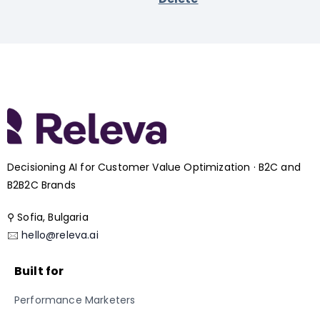
Decisioning AI for Customer Value Optimization · B2C and
B2B2C Brands
⚲ Sofia, Bulgaria
🖂
hello@releva.ai
Built for
Performance Marketers