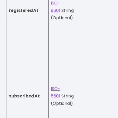
ISO-
The date and ti
registeredAt
8601
String
when this visitor
(Optional)
created their a
The date and ti
when this visitor
subscribed for o
marketing.
Imporant: If you
send this field, t
subscription stat
not change.
ISO-
If you send
null
subscribedAt
8601
String
profile will be
(Optional)
unsubscribed.