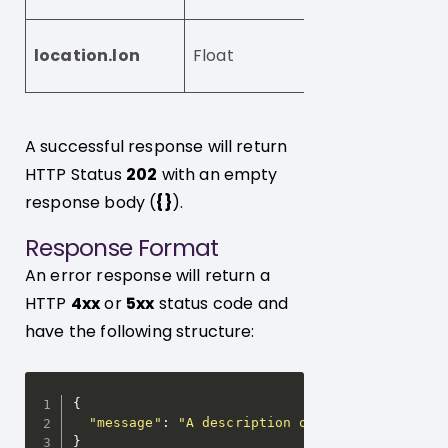
The longitude of
location.lon
Float
visitor, e.g. 23.23
A successful response will return
HTTP Status
202
with an empty
response body (
{}
).
Response Format
An error response will return a
HTTP
4xx
or
5xx
status code and
have the following structure:
{
"message"
:
"A description of the error and h
}