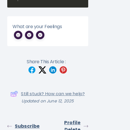
What are your Feelings
Share This Article :
Still stuck? How can we help?
Updated on June 12, 2025
Profile
Subscribe
Delete