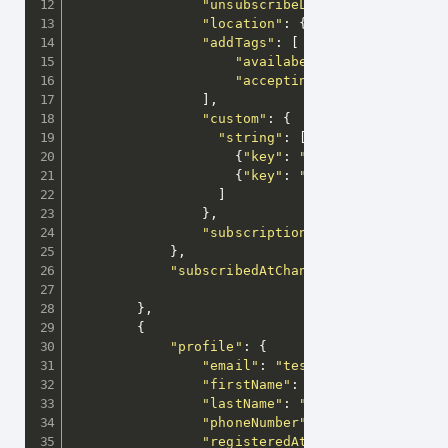
"unsubscribeLink"
:
"http://sho
"location"
:
{
"lat"
:
39.9352959
"addTags"
:
[
"availabe"
,
"acceptingMessages"
]
,
"custom"
:
{
"string"
:
[
{
"key"
:
"gender"
,
"values"
{
"key"
:
"ageGroup"
,
"value
]
}
,
"subscriptions"
:
[
"weeklyNewsl
}
,
"subscribedAtChanged"
:
true
}
,
{
"profile"
:
{
"email"
:
"test@releva.ai"
,
"firstName"
:
"Georgi"
,
"lastName"
:
"Georgiev"
,
"phoneNumber"
:
"+3598...."
,
"registeredAt"
:
"2019-08-18T05