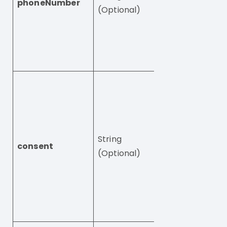
phoneNumber
by numbers only
(Optional)
Valid phone num
+49875345976.
field is required
unless email is 
User’s consent,
be one of these:
– legitimateInte
this is the defaul
String
and every user 
consent
(Optional)
this consent by
default
– privacyPolicy
– mandatoryCoo
– cookiesPolicy