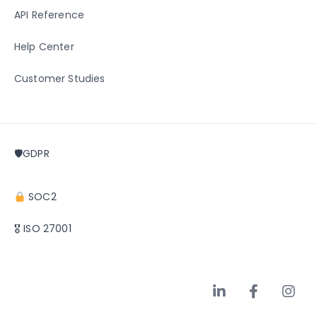
API Reference
Help Center
Customer Studies
🛡GDPR
SOC2
🎖 ISO 27001