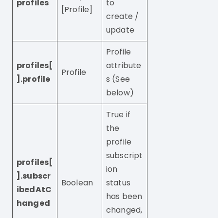
profiles
to
[Profile]
create /
update
Profile
profiles[
attribute
Profile
].profile
s (See
below)
True if
the
profile
subscript
profiles[
ion
].subscr
Boolean
status
ibedAtC
has been
hanged
changed,