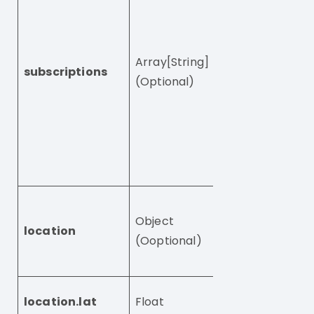
users by what t
have subscribed 
in case you hav
Array[String]
subscriptions
multiple subscri
(Optional)
Note: setting thi
null has no effe
To clear existin
subscriptions, 
this to empty ar
The location of 
Object
user represente
location
(Ooptional)
coordinates in 
notation
The latitude of 
location.lat
Float
visitor, e.g. 39.123